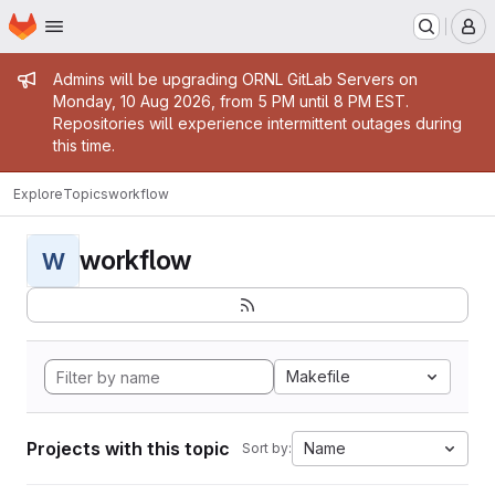
Homepage
Skip to main content
M
Admin message
Admins will be upgrading ORNL GitLab Servers on
Monday, 10 Aug 2026, from 5 PM until 8 PM EST.
Repositories will experience intermittent outages during
this time.
Explore
Topics
workflow
workflow
W
Makefile
Projects with this topic
Name
Sort by: