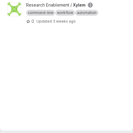
View Xylem project
Research Enablement /
Xylem
command-line
workflow
automation
0
Updated
3 weeks ago