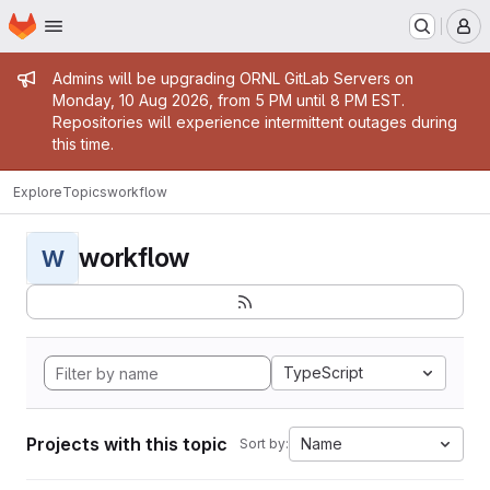
Homepage
Skip to main content
M
Admin message
Admins will be upgrading ORNL GitLab Servers on
Monday, 10 Aug 2026, from 5 PM until 8 PM EST.
Repositories will experience intermittent outages during
this time.
Explore
Topics
workflow
workflow
W
TypeScript
Projects with this topic
Name
Sort by: