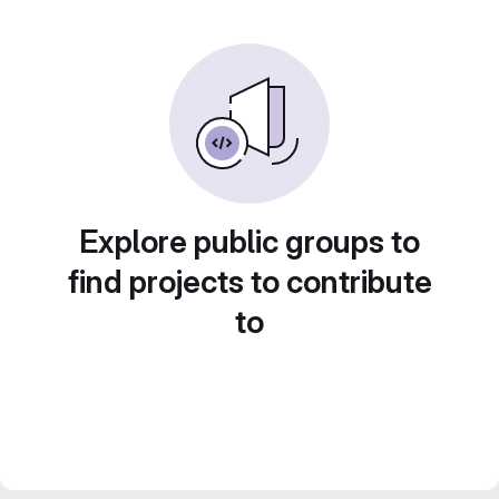
Explore public groups to
find projects to contribute
to