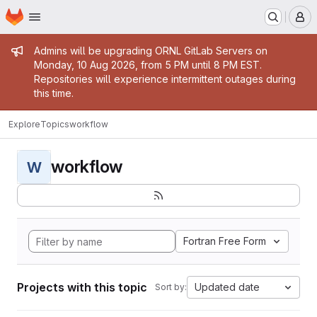
Homepage
Skip to main content
M
Admin message
Admins will be upgrading ORNL GitLab Servers on
Monday, 10 Aug 2026, from 5 PM until 8 PM EST.
Repositories will experience intermittent outages during
this time.
Explore
Topics
workflow
workflow
W
Fortran Free Form
Projects with this topic
Updated date
Sort by: