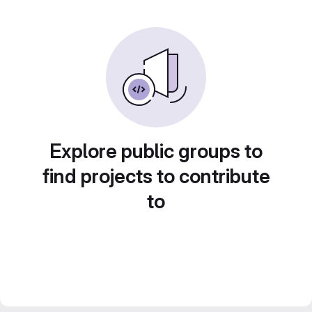
Explore public groups to
find projects to contribute
to