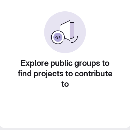
Explore public groups to
find projects to contribute
to