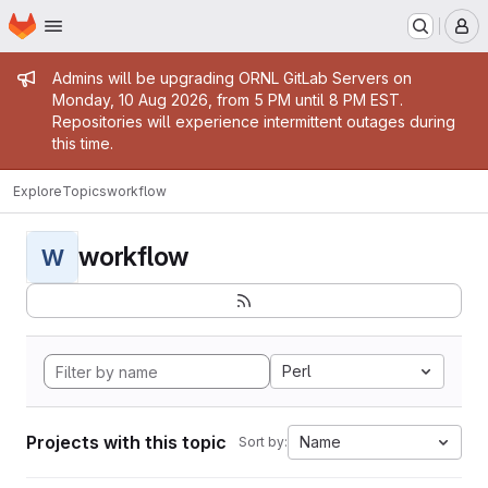
Homepage
Skip to main content
M
Admin message
Admins will be upgrading ORNL GitLab Servers on
Monday, 10 Aug 2026, from 5 PM until 8 PM EST.
Repositories will experience intermittent outages during
this time.
Explore
Topics
workflow
workflow
W
Perl
Projects with this topic
Name
Sort by: