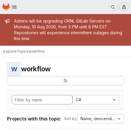
Homepage
Skip to main content
M
Admin message
Admins will be upgrading ORNL GitLab Servers on
Monday, 10 Aug 2026, from 5 PM until 8 PM EST.
Repositories will experience intermittent outages during
this time.
Explore
Topics
workflow
workflow
W
C#
Projects with this topic
Name, descending
Sort by: