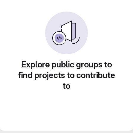
Explore public groups to
find projects to contribute
to