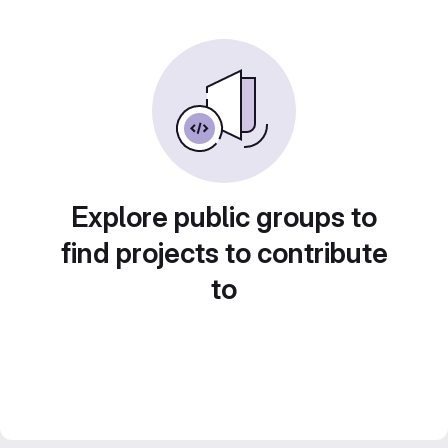
Explore public groups to
find projects to contribute
to