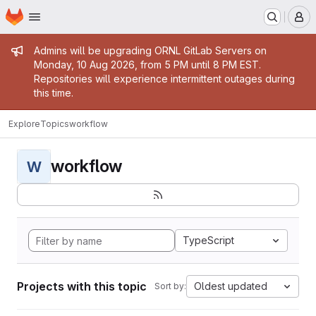
Homepage
Skip to main content
M
Admin message
Admins will be upgrading ORNL GitLab Servers on
Monday, 10 Aug 2026, from 5 PM until 8 PM EST.
Repositories will experience intermittent outages during
this time.
Explore
Topics
workflow
workflow
W
TypeScript
Projects with this topic
Oldest updated
Sort by: