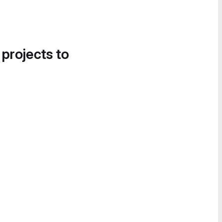
 projects to