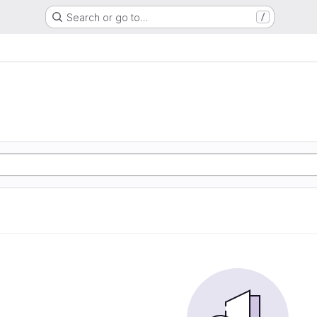
Search or go to…
/