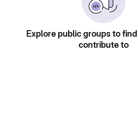
Explore public groups to find
contribute to