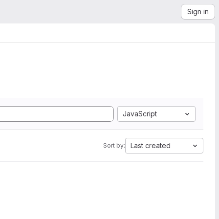
Sign in
JavaScript
Last created
Sort by: