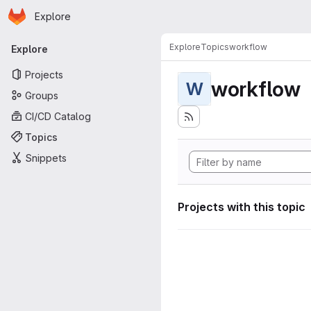
Homepage
Skip to main content
Explore
Primary navigation
Explore
Topics
workflow
Explore
Projects
workflow
W
Groups
CI/CD Catalog
Topics
Snippets
Projects with this topic