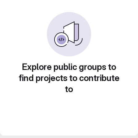
Explore public groups to
find projects to contribute
to