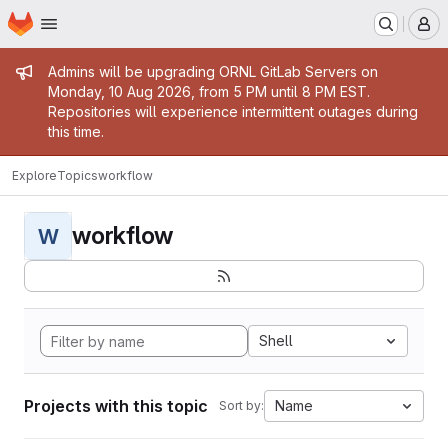
Homepage
Skip to main content
M
Admin message
Admins will be upgrading ORNL GitLab Servers on
Monday, 10 Aug 2026, from 5 PM until 8 PM EST.
Repositories will experience intermittent outages during
this time.
Explore
Topics
workflow
workflow
W
Shell
Projects with this topic
Name
Sort by: