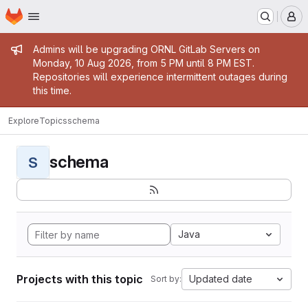
Homepage
Skip to main content
M
Admin message
Admins will be upgrading ORNL GitLab Servers on
Monday, 10 Aug 2026, from 5 PM until 8 PM EST.
Repositories will experience intermittent outages during
this time.
Explore
Topics
schema
schema
S
Java
Projects with this topic
Updated date
Sort by: