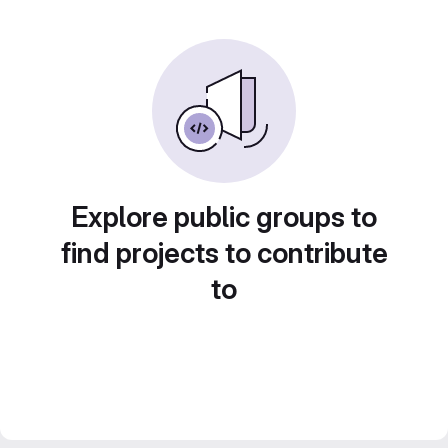
Explore public groups to
find projects to contribute
to