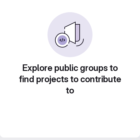
Explore public groups to
find projects to contribute
to