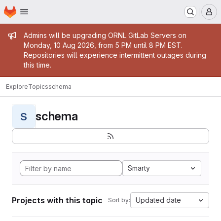
Homepage
Skip to main content
M
Admin message
Admins will be upgrading ORNL GitLab Servers on
Monday, 10 Aug 2026, from 5 PM until 8 PM EST.
Repositories will experience intermittent outages during
this time.
Explore
Topics
schema
schema
S
Smarty
Projects with this topic
Updated date
Sort by: