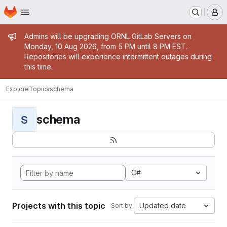
Homepage
Skip to main content
M
Admin message
Admins will be upgrading ORNL GitLab Servers on
Monday, 10 Aug 2026, from 5 PM until 8 PM EST.
Repositories will experience intermittent outages during
this time.
Explore
Topics
schema
schema
S
C#
Projects with this topic
Updated date
Sort by: