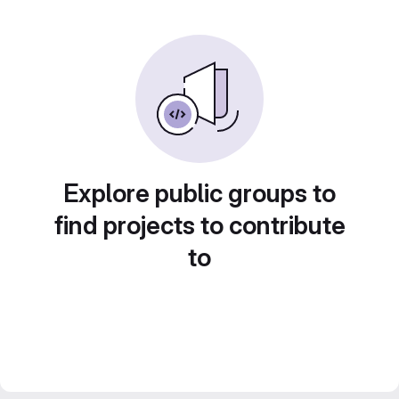
Explore public groups to
find projects to contribute
to