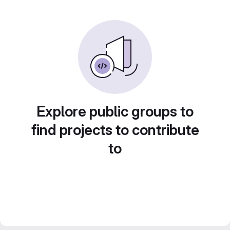
Explore public groups to
find projects to contribute
to