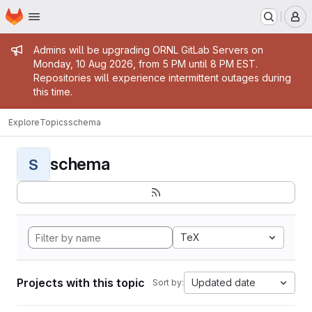
Homepage
Skip to main content
M
Admin message
Admins will be upgrading ORNL GitLab Servers on
Monday, 10 Aug 2026, from 5 PM until 8 PM EST.
Repositories will experience intermittent outages during
this time.
Explore
Topics
schema
schema
S
TeX
Projects with this topic
Updated date
Sort by: