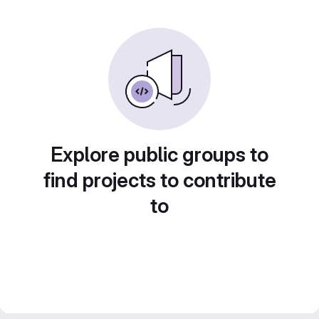
Explore public groups to
find projects to contribute
to