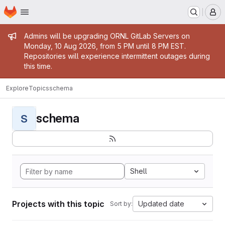
Homepage
Skip to main content
M
Admin message
Admins will be upgrading ORNL GitLab Servers on
Monday, 10 Aug 2026, from 5 PM until 8 PM EST.
Repositories will experience intermittent outages during
this time.
Explore
Topics
schema
schema
S
Shell
Projects with this topic
Updated date
Sort by: