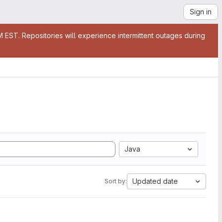
Sign in
EST. Repositories will experience intermittent outages during
Java
Updated date
Sort by: