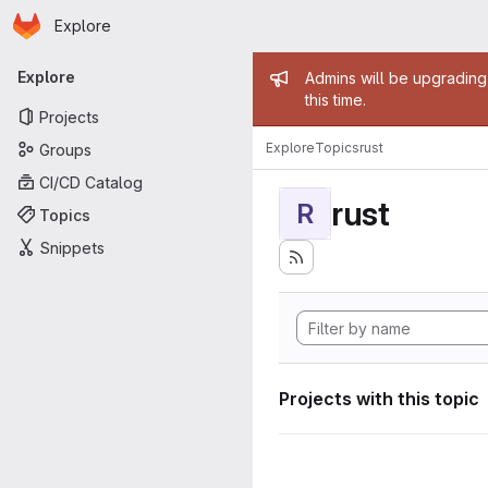
Homepage
Skip to main content
Explore
Primary navigation
Admin mess
Explore
Admins will be upgrading
this time.
Projects
Explore
Topics
rust
Groups
CI/CD Catalog
rust
R
Topics
Snippets
Projects with this topic