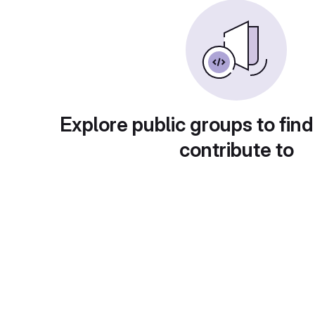
Explore public groups to find
contribute to