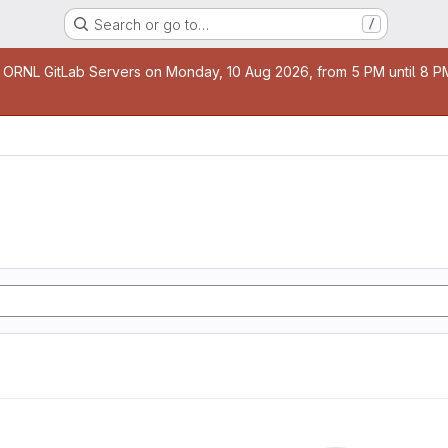
Search or go to…
/
age
 ORNL GitLab Servers on Monday, 10 Aug 2026, from 5 PM until 8 PM 