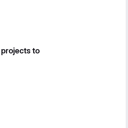
 projects to