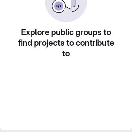
Explore public groups to
find projects to contribute
to