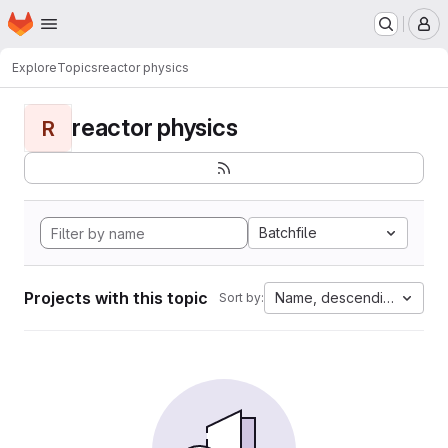
Homepage
Skip to main content
M
Explore
Topics
reactor physics
reactor physics
R
Batchfile
Projects with this topic
Name, descending
Sort by: