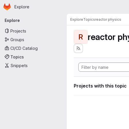
Homepage
Skip to main content
Explore
Primary navigation
Explore
Topics
reactor physics
Explore
Projects
reactor ph
R
Groups
CI/CD Catalog
Topics
Snippets
Projects with this topic