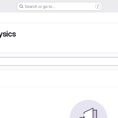
Search or go to…
/
ysics