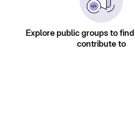
Explore public groups to find
contribute to