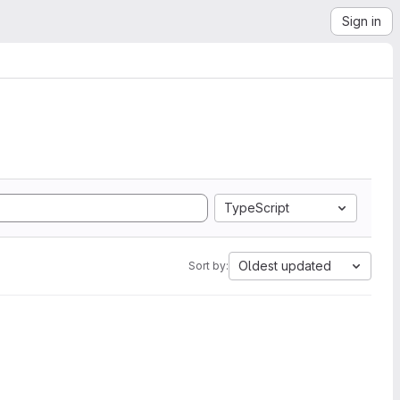
Sign in
TypeScript
Oldest updated
Sort by: