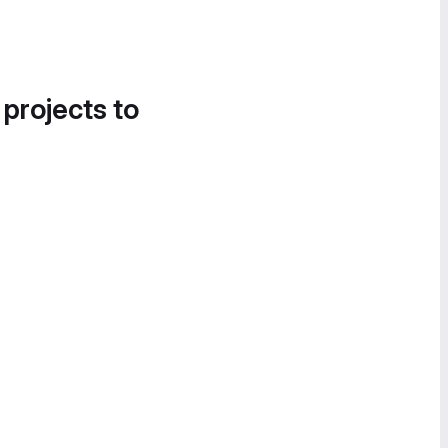
 projects to