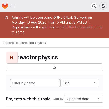
Homepage
Skip to main content
M
Admin message
Admins will be upgrading ORNL GitLab Servers on
Monday, 10 Aug 2026, from 5 PM until 8 PM EST.
Repositories will experience intermittent outages during
this time.
Explore
Topics
reactor physics
reactor physics
R
TeX
Projects with this topic
Updated date
Sort by: