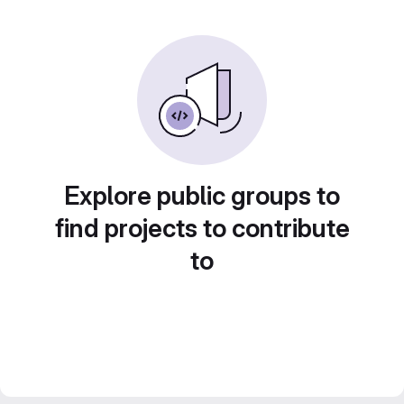
Explore public groups to
find projects to contribute
to