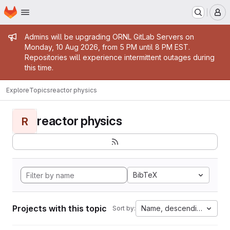
Homepage
Skip to main content
M
Admin message
Admins will be upgrading ORNL GitLab Servers on
Monday, 10 Aug 2026, from 5 PM until 8 PM EST.
Repositories will experience intermittent outages during
this time.
Explore
Topics
reactor physics
reactor physics
R
BibTeX
Projects with this topic
Name, descending
Sort by: