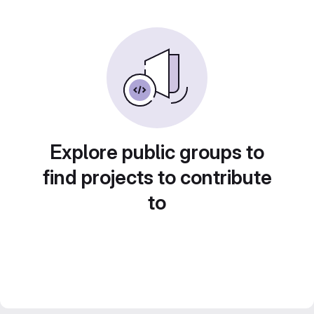
Explore public groups to
find projects to contribute
to