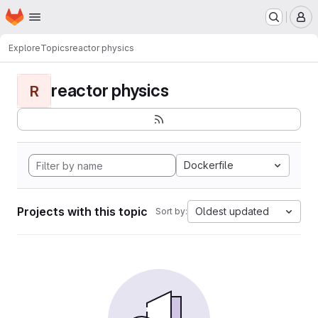
Homepage
Skip to main content
M
Explore
Topics
reactor physics
reactor physics
R
Dockerfile
Projects with this topic
Oldest updated
Sort by: