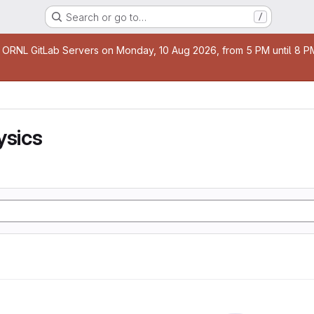
Search or go to…
/
age
 ORNL GitLab Servers on Monday, 10 Aug 2026, from 5 PM until 8 PM 
ysics