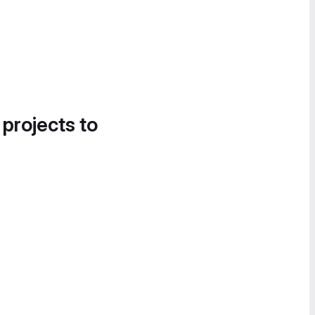
 projects to