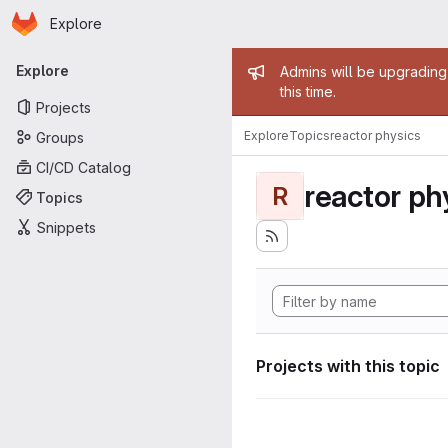
Homepage
Skip to main content
Explore
Primary navigation
Admin mess
Explore
Admins will be upgrading
this time.
Projects
Explore
Topics
reactor physics
Groups
CI/CD Catalog
reactor ph
R
Topics
Snippets
Projects with this topic