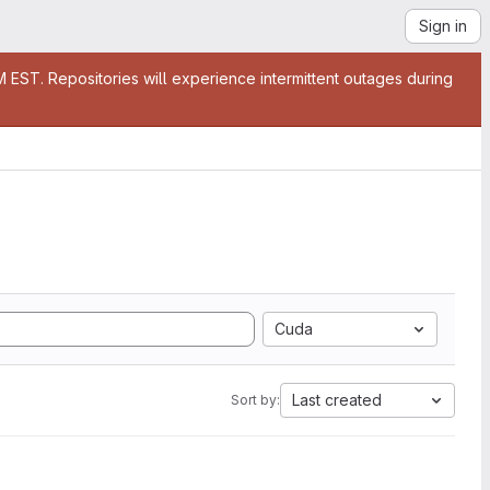
Sign in
EST. Repositories will experience intermittent outages during
Cuda
Last created
Sort by: