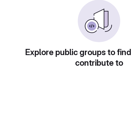
Explore public groups to find
contribute to