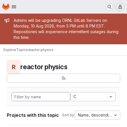
Homepage
Skip to main content
M
Admin message
Admins will be upgrading ORNL GitLab Servers on
Monday, 10 Aug 2026, from 5 PM until 8 PM EST.
Repositories will experience intermittent outages during
this time.
Explore
Topics
reactor physics
reactor physics
R
C
Projects with this topic
Name, descending
Sort by: