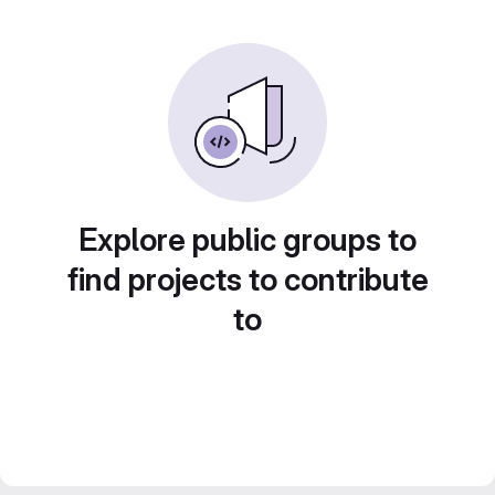
Explore public groups to
find projects to contribute
to