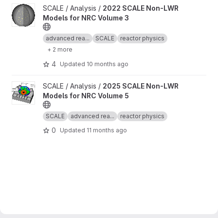
View 2022 SCALE Non-LWR Models for NRC Volume 3 project
SCALE / Analysis /
2022 SCALE Non-LWR
Models for NRC Volume 3
advanced rea...
SCALE
reactor physics
+ 2 more
4
Updated
10 months ago
View 2025 SCALE Non-LWR Models for NRC Volume 5 project
SCALE / Analysis /
2025 SCALE Non-LWR
Models for NRC Volume 5
SCALE
advanced rea...
reactor physics
0
Updated
11 months ago