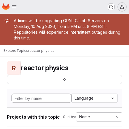
Homepage
Skip to main content
M
Admin message
Admins will be upgrading ORNL GitLab Servers on
Monday, 10 Aug 2026, from 5 PM until 8 PM EST.
Repositories will experience intermittent outages during
this time.
Explore
Topics
reactor physics
reactor physics
R
Language
Projects with this topic
Name
Sort by: