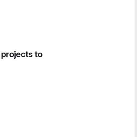
 projects to