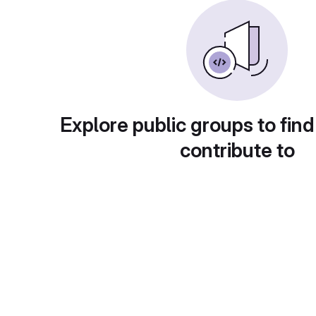
Explore public groups to find
contribute to