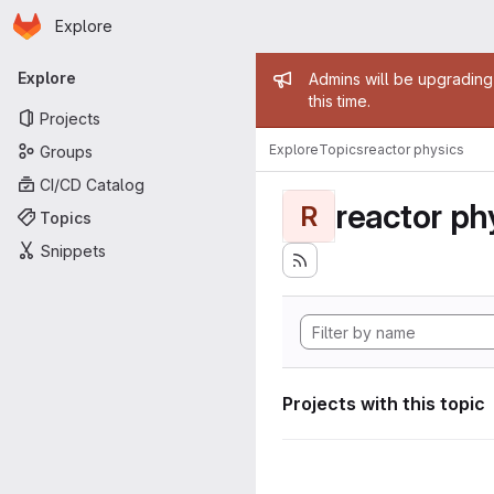
Homepage
Skip to main content
Explore
Primary navigation
Admin mess
Explore
Admins will be upgrading
this time.
Projects
Explore
Topics
reactor physics
Groups
CI/CD Catalog
reactor ph
R
Topics
Snippets
Projects with this topic