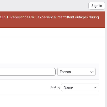
Sign in
EST. Repositories will experience intermittent outages during
Fortran
Name
Sort by: