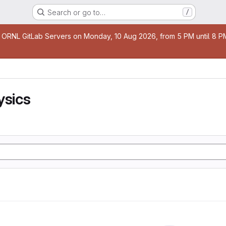
Search or go to…
/
age
 ORNL GitLab Servers on Monday, 10 Aug 2026, from 5 PM until 8 PM 
ysics