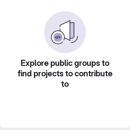
Explore public groups to
find projects to contribute
to