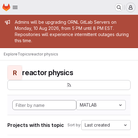
Homepage
Skip to main content
M
Admin message
Admins will be upgrading ORNL GitLab Servers on
Monday, 10 Aug 2026, from 5 PM until 8 PM EST.
Repositories will experience intermittent outages during
this time.
Explore
Topics
reactor physics
reactor physics
R
MATLAB
Projects with this topic
Last created
Sort by: