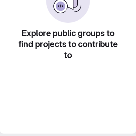
Explore public groups to
find projects to contribute
to