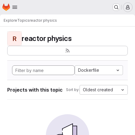
Homepage
Skip to main content
M
Explore
Topics
reactor physics
reactor physics
R
Dockerfile
Projects with this topic
Oldest created
Sort by: