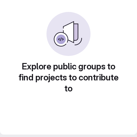
Explore public groups to
find projects to contribute
to