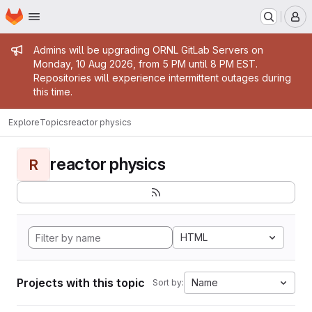
Homepage
Skip to main content
M
Admin message
Admins will be upgrading ORNL GitLab Servers on
Monday, 10 Aug 2026, from 5 PM until 8 PM EST.
Repositories will experience intermittent outages during
this time.
Explore
Topics
reactor physics
reactor physics
R
HTML
Projects with this topic
Name
Sort by: