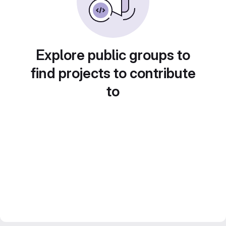
Explore public groups to
find projects to contribute
to