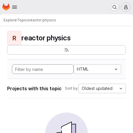
Homepage
Skip to main content
M
Explore
Topics
reactor physics
reactor physics
R
HTML
Projects with this topic
Oldest updated
Sort by: