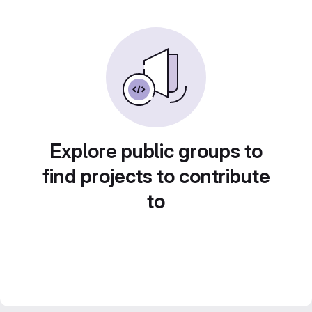
Explore public groups to
find projects to contribute
to