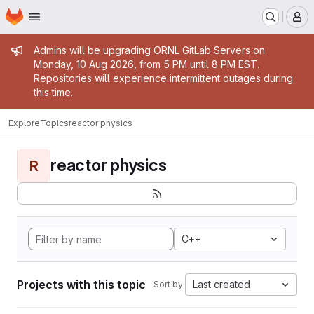
Homepage
Skip to main content
M
Admin message
Admins will be upgrading ORNL GitLab Servers on
Monday, 10 Aug 2026, from 5 PM until 8 PM EST.
Repositories will experience intermittent outages during
this time.
Explore
Topics
reactor physics
reactor physics
R
C++
Projects with this topic
Last created
Sort by: