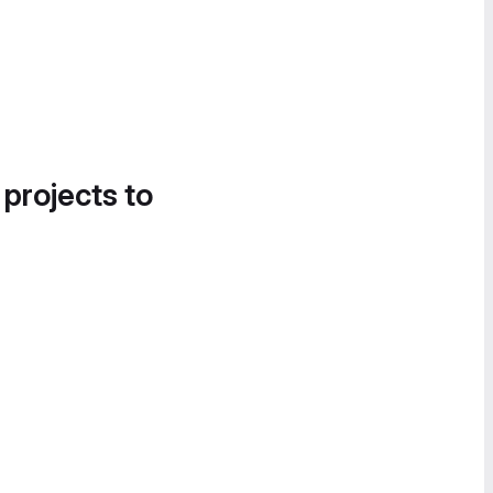
 projects to