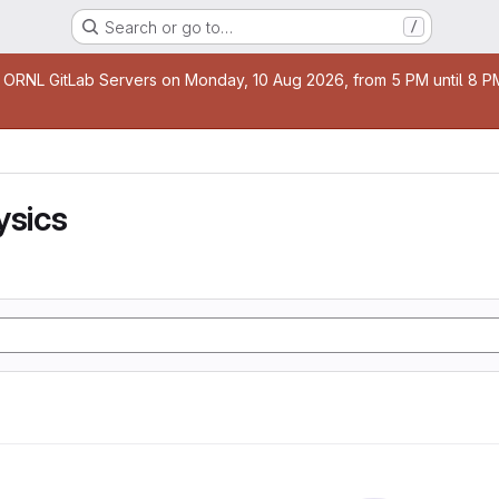
Search or go to…
/
age
 ORNL GitLab Servers on Monday, 10 Aug 2026, from 5 PM until 8 PM 
ysics