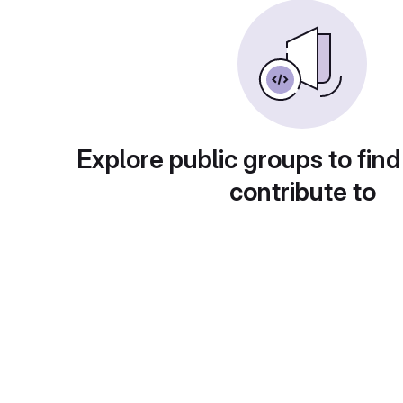
Explore public groups to find
contribute to