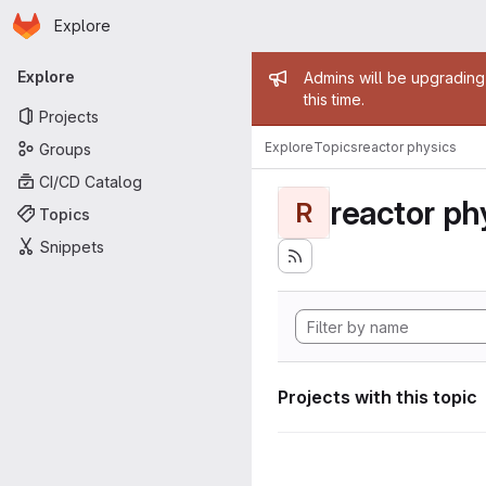
Homepage
Skip to main content
Explore
Primary navigation
Admin mess
Explore
Admins will be upgrading
this time.
Projects
Explore
Topics
reactor physics
Groups
CI/CD Catalog
reactor ph
R
Topics
Snippets
Projects with this topic