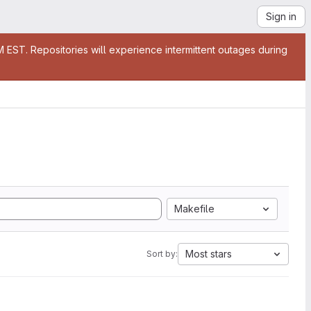
Sign in
EST. Repositories will experience intermittent outages during
Makefile
Most stars
Sort by: