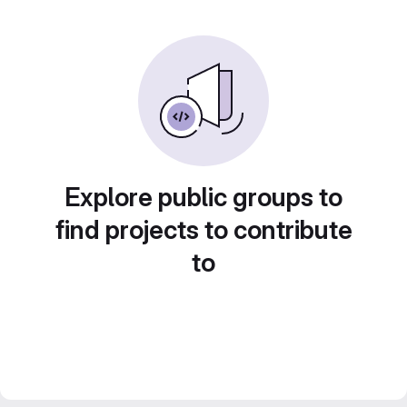
Explore public groups to
find projects to contribute
to