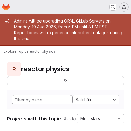
Homepage
Skip to main content
M
Admin message
Admins will be upgrading ORNL GitLab Servers on
Monday, 10 Aug 2026, from 5 PM until 8 PM EST.
Repositories will experience intermittent outages during
this time.
Explore
Topics
reactor physics
reactor physics
R
Batchfile
Projects with this topic
Most stars
Sort by: