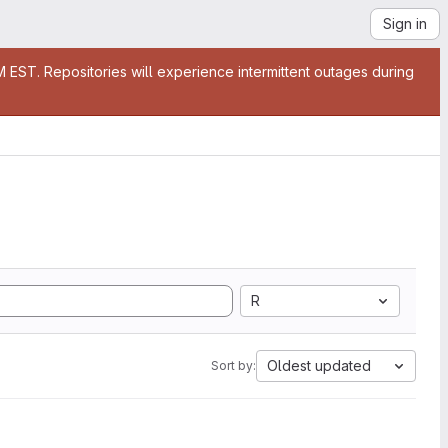
Sign in
EST. Repositories will experience intermittent outages during
R
Oldest updated
Sort by: