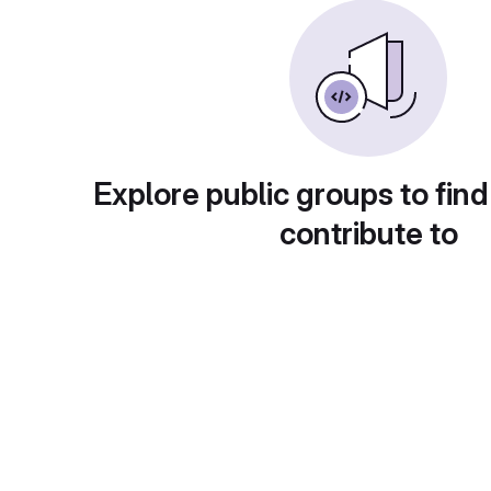
Explore public groups to find
contribute to