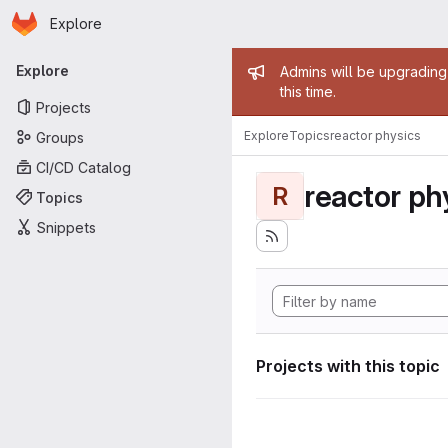
Homepage
Skip to main content
Explore
Primary navigation
Admin mess
Explore
Admins will be upgrading
this time.
Projects
Explore
Topics
reactor physics
Groups
CI/CD Catalog
reactor ph
R
Topics
Snippets
Projects with this topic