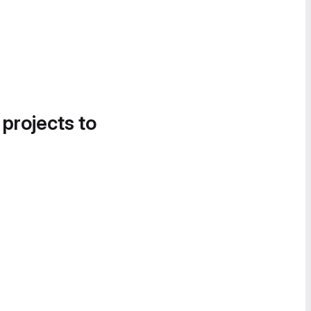
 projects to