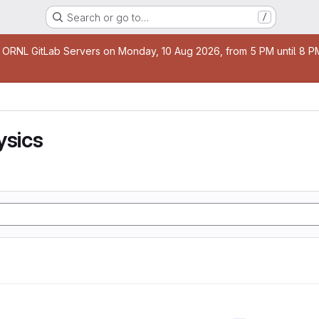
Search or go to…
/
age
 ORNL GitLab Servers on Monday, 10 Aug 2026, from 5 PM until 8 PM 
ysics