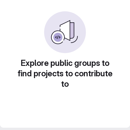
Explore public groups to
find projects to contribute
to