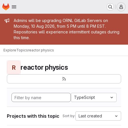
Homepage
Skip to main content
M
Admin message
Admins will be upgrading ORNL GitLab Servers on
Monday, 10 Aug 2026, from 5 PM until 8 PM EST.
Repositories will experience intermittent outages during
this time.
Explore
Topics
reactor physics
reactor physics
R
TypeScript
Projects with this topic
Last created
Sort by: