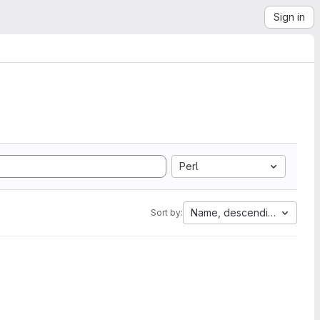
Sign in
Perl
Name, descending
Sort by: