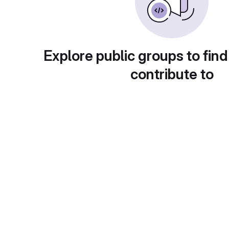
Explore public groups to find
contribute to