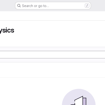
Search or go to…
/
ysics