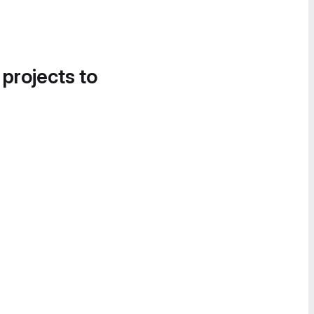
 projects to