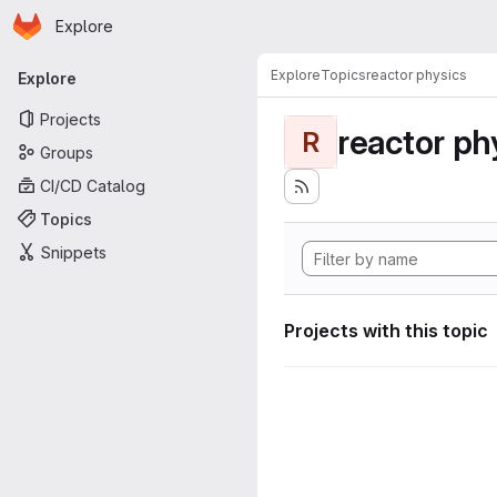
Homepage
Skip to main content
Explore
Primary navigation
Explore
Topics
reactor physics
Explore
Projects
reactor ph
R
Groups
CI/CD Catalog
Topics
Snippets
Projects with this topic