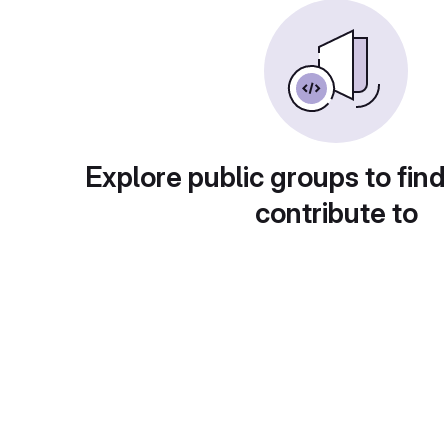
Explore public groups to find
contribute to