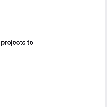
 projects to