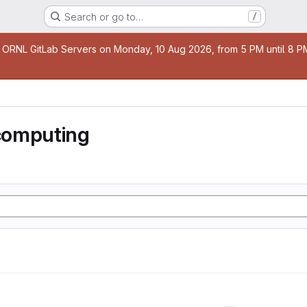
Search or go to…
/
age
 ORNL GitLab Servers on Monday, 10 Aug 2026, from 5 PM until 8 PM 
computing