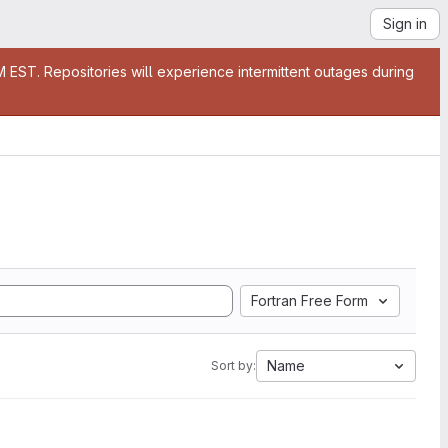
Sign in
EST. Repositories will experience intermittent outages during
Fortran Free Form
Name
Sort by: