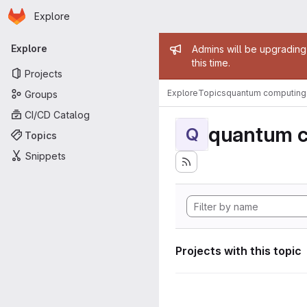
Homepage
Skip to main content
Explore
Primary navigation
Admin mess
Explore
Admins will be upgrading
this time.
Projects
Explore
Topics
quantum computing
Groups
CI/CD Catalog
quantum 
Q
Topics
Snippets
Projects with this topic