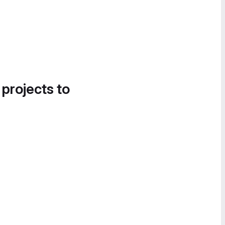
 projects to