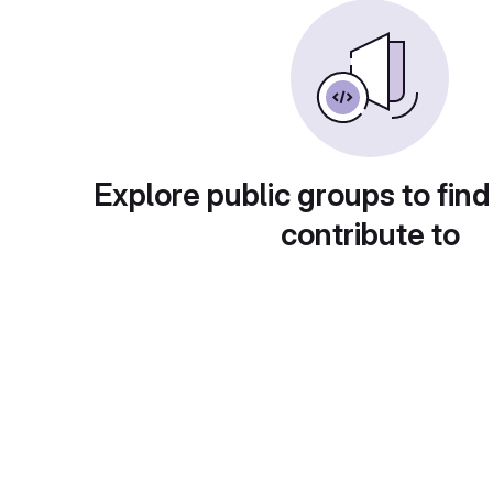
Explore public groups to find
contribute to