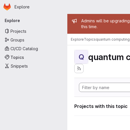
Homepage
Skip to main content
Explore
Primary navigation
Admin mess
Explore
Admins will be upgrading
this time.
Projects
Explore
Topics
quantum computing
Groups
CI/CD Catalog
quantum 
Q
Topics
Snippets
Projects with this topic