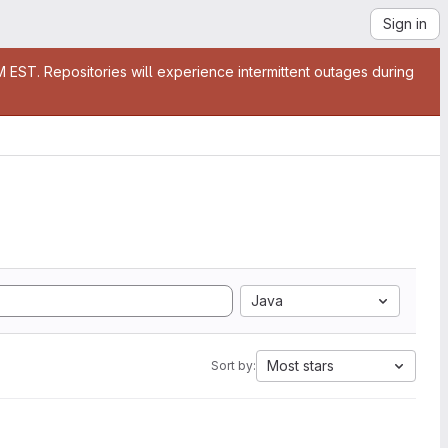
Sign in
EST. Repositories will experience intermittent outages during
Java
Most stars
Sort by: