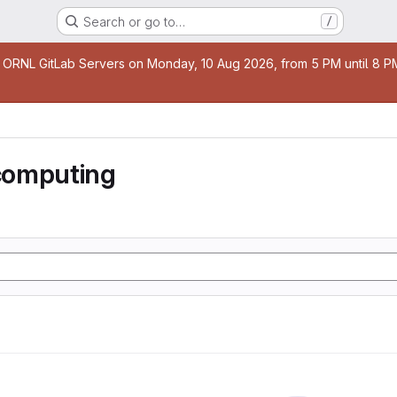
Search or go to…
/
age
 ORNL GitLab Servers on Monday, 10 Aug 2026, from 5 PM until 8 PM 
computing