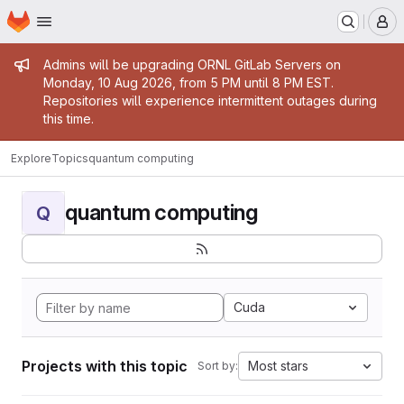
Homepage
Skip to main content
M
Admin message
Admins will be upgrading ORNL GitLab Servers on
Monday, 10 Aug 2026, from 5 PM until 8 PM EST.
Repositories will experience intermittent outages during
this time.
Explore
Topics
quantum computing
quantum computing
Q
Cuda
Projects with this topic
Most stars
Sort by: