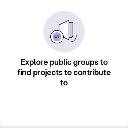
Explore public groups to
find projects to contribute
to