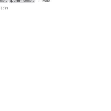
mp...
quantum comp...
+ 1 more
, 2023