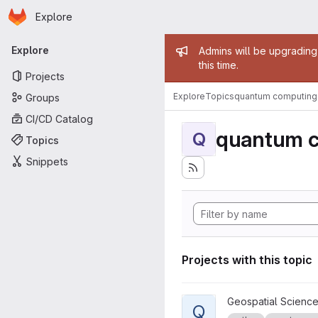
Homepage
Skip to main content
Explore
Primary navigation
Admin mess
Explore
Admins will be upgrading
this time.
Projects
Explore
Topics
quantum computing
Groups
CI/CD Catalog
quantum 
Q
Topics
Snippets
Projects with this topic
View Quantum Linear Algebra
Geospatial Science
Q