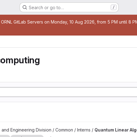
Search or go to…
/
age
 ORNL GitLab Servers on Monday, 10 Aug 2026, from 5 PM until 8 PM 
computing
 project
 and Engineering Division / Common / Interns /
Quantum Linear Al