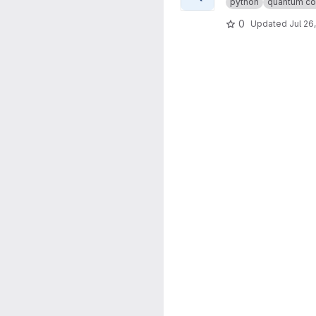
python
quantum co
0
Updated
Jul 26