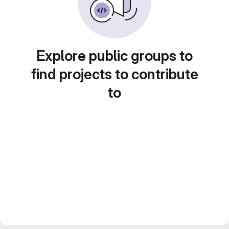
Explore public groups to
find projects to contribute
to