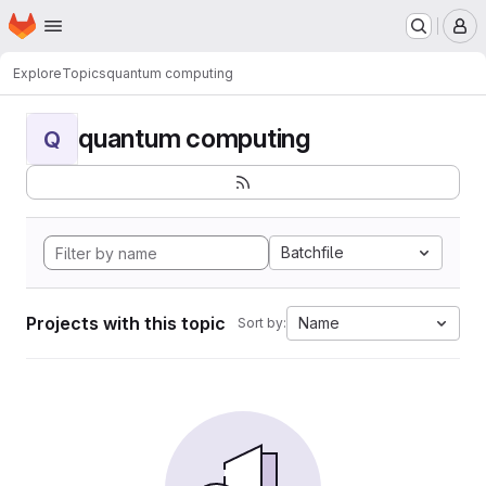
Homepage
Skip to main content
M
Explore
Topics
quantum computing
quantum computing
Q
Batchfile
Projects with this topic
Name
Sort by: