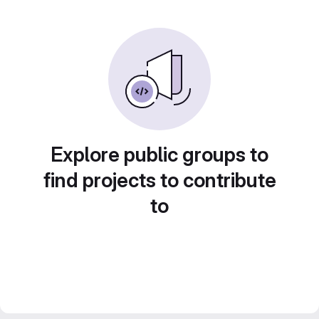
Explore public groups to
find projects to contribute
to