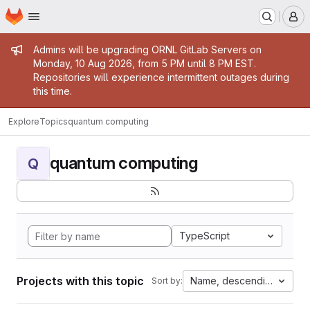
Homepage
Skip to main content
M
Admin message
Admins will be upgrading ORNL GitLab Servers on
Monday, 10 Aug 2026, from 5 PM until 8 PM EST.
Repositories will experience intermittent outages during
this time.
Explore
Topics
quantum computing
quantum computing
Q
TypeScript
Projects with this topic
Name, descending
Sort by: