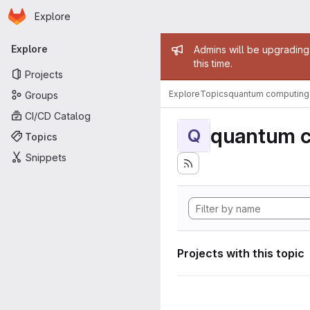
Homepage
Skip to main content
Explore
Primary navigation
Admin mess
Explore
Admins will be upgrading
this time.
Projects
Explore
Topics
quantum computing
Groups
CI/CD Catalog
quantum 
Q
Topics
Snippets
Projects with this topic