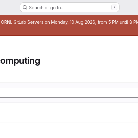
Search or go to…
/
age
 ORNL GitLab Servers on Monday, 10 Aug 2026, from 5 PM until 8 PM 
computing