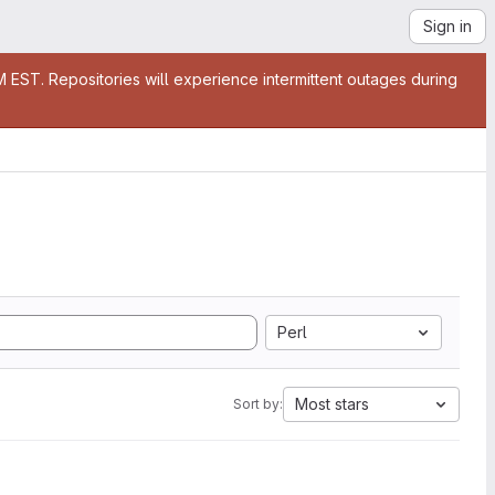
Sign in
EST. Repositories will experience intermittent outages during
Perl
Most stars
Sort by: