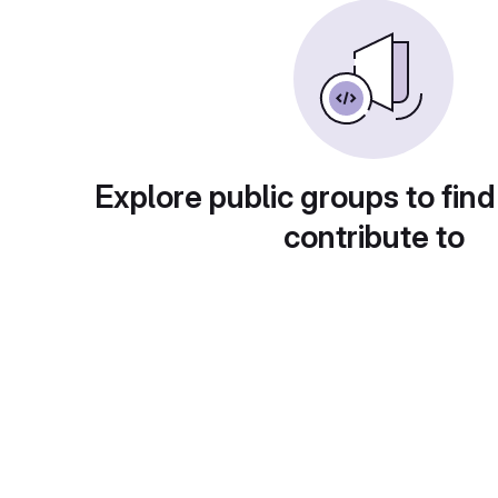
Explore public groups to find
contribute to