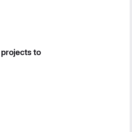
 projects to