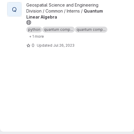
View Quantum Linear Algebra project
Geospatial Science and Engineering
Q
Division / Common / Interns /
Quantum
Linear Algebra
python
quantum comp...
quantum comp...
+ 1 more
0
Updated
Jul 26, 2023