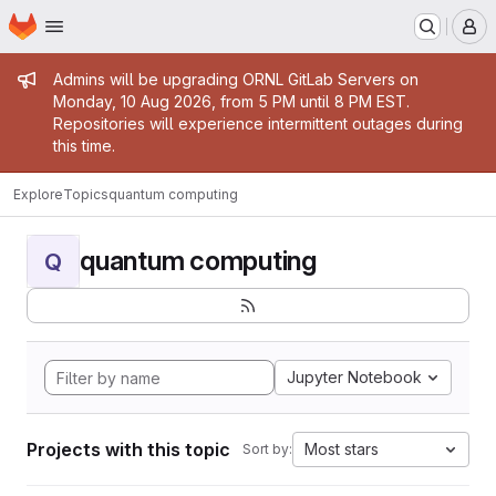
Homepage
Skip to main content
M
Admin message
Admins will be upgrading ORNL GitLab Servers on
Monday, 10 Aug 2026, from 5 PM until 8 PM EST.
Repositories will experience intermittent outages during
this time.
Explore
Topics
quantum computing
quantum computing
Q
Jupyter Notebook
Projects with this topic
Most stars
Sort by: