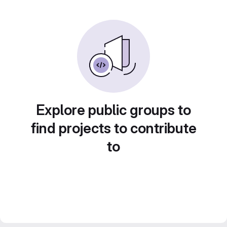
Explore public groups to
find projects to contribute
to