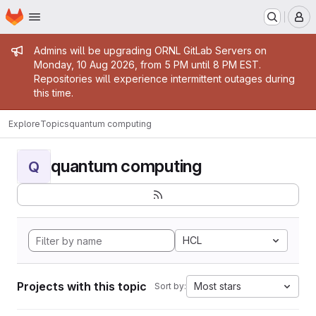
Homepage
Skip to main content
M
Admin message
Admins will be upgrading ORNL GitLab Servers on
Monday, 10 Aug 2026, from 5 PM until 8 PM EST.
Repositories will experience intermittent outages during
this time.
Explore
Topics
quantum computing
quantum computing
Q
HCL
Projects with this topic
Most stars
Sort by: