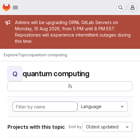
Homepage
Skip to main content
M
Admin message
Admins will be upgrading ORNL GitLab Servers on
Monday, 10 Aug 2026, from 5 PM until 8 PM EST.
Repositories will experience intermittent outages during
this time.
Explore
Topics
quantum computing
quantum computing
Q
Language
Projects with this topic
Oldest updated
Sort by: