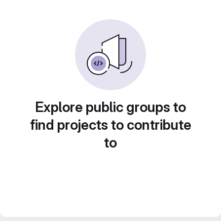
Explore public groups to
find projects to contribute
to