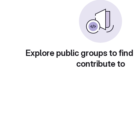
Explore public groups to find
contribute to