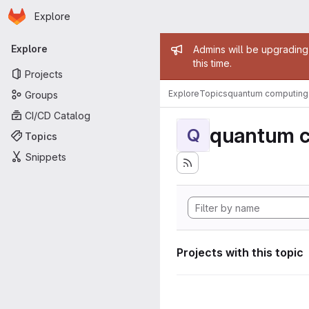
Homepage
Skip to main content
Explore
Primary navigation
Admin mess
Explore
Admins will be upgrading
this time.
Projects
Explore
Topics
quantum computing
Groups
CI/CD Catalog
quantum 
Q
Topics
Snippets
Projects with this topic