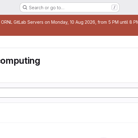
Search or go to…
/
age
 ORNL GitLab Servers on Monday, 10 Aug 2026, from 5 PM until 8 PM 
computing