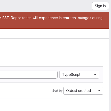
Sign in
EST. Repositories will experience intermittent outages during
TypeScript
Oldest created
Sort by: