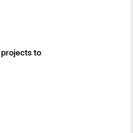
 projects to