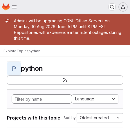
Homepage
Skip to main content
M
Admin message
Admins will be upgrading ORNL GitLab Servers on
Monday, 10 Aug 2026, from 5 PM until 8 PM EST.
Repositories will experience intermittent outages during
this time.
Explore
Topics
python
python
P
Language
Projects with this topic
Oldest created
Sort by: