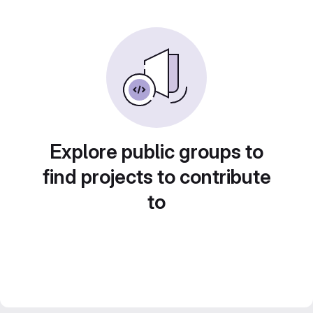
Explore public groups to
find projects to contribute
to