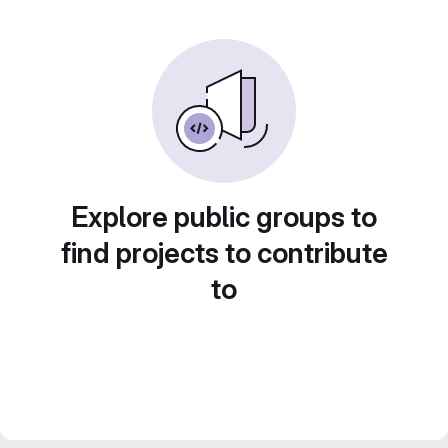
Explore public groups to
find projects to contribute
to