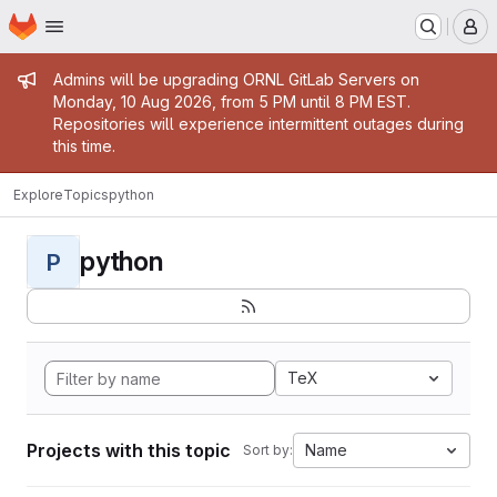
Homepage
Skip to main content
M
Admin message
Admins will be upgrading ORNL GitLab Servers on
Monday, 10 Aug 2026, from 5 PM until 8 PM EST.
Repositories will experience intermittent outages during
this time.
Explore
Topics
python
python
P
TeX
Projects with this topic
Name
Sort by: