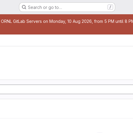
Search or go to…
/
age
 ORNL GitLab Servers on Monday, 10 Aug 2026, from 5 PM until 8 PM 