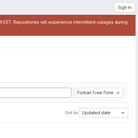
Sign in
EST. Repositories will experience intermittent outages during
Fortran Free Form
Updated date
Sort by: