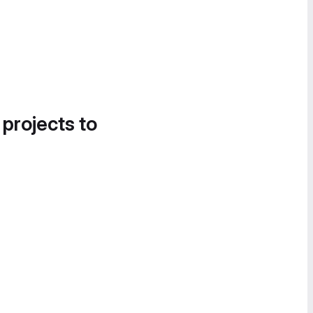
 projects to