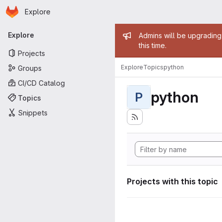
Homepage
Skip to main content
Explore
Primary navigation
Admin mess
Explore
Admins will be upgrading
this time.
Projects
Explore
Topics
python
Groups
CI/CD Catalog
python
P
Topics
Snippets
Projects with this topic