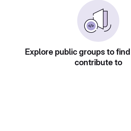
Explore public groups to find
contribute to