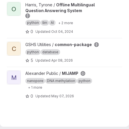
View Offline Multilingual Question Answering System project
Harris, Tyrone /
Offline Multilingual
O
Question Answering System
python
llm
AI
+ 2 more
0
Updated
Oct 04, 2024
View common-package project
GSHS Utilities /
common-package
C
python
database
5
Updated
Apr 08, 2026
View MIJAMP project
Alexander Public /
MIJAMP
M
nanopore
DNA methylation
python
+ 1 more
0
Updated
May 07, 2026