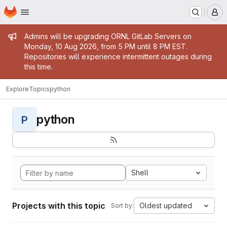
Homepage
Skip to main content
M
Admin message
Admins will be upgrading ORNL GitLab Servers on
Monday, 10 Aug 2026, from 5 PM until 8 PM EST.
Repositories will experience intermittent outages during
this time.
Explore
Topics
python
python
P
Shell
Projects with this topic
Oldest updated
Sort by: