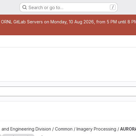
Search or go to…
/
age
 ORNL GitLab Servers on Monday, 10 Aug 2026, from 5 PM until 8 PM 
 and Engineering Division / Common / Imagery Processing /
AUROR