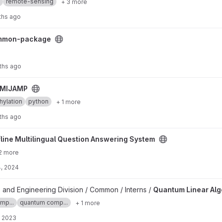
remote-sensing
+ 3 more
ths ago
ect
mmon-package
ths ago
MIJAMP
ylation
python
+ 1 more
ths ago
estion Answering System project
fline Multilingual Question Answering System
2 more
, 2024
 project
 and Engineering Division / Common / Interns /
Quantum Linear Al
mp...
quantum comp...
+ 1 more
, 2023