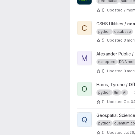
geospatial
satellite
0
Updated
2 mon
View common-package proj
GSHS Utilities /
co
C
python
database
5
Updated
3 mon
View MIJAMP project
Alexander Public /
M
nanopore
DNA meth
0
Updated
3 mon
View Offline Multilingual Qu
Harris, Tyrone /
Of
O
python
llm
AI
+ 
0
Updated
Oct 04
View Quantum Linear Algebra
Geospatial Science
Q
python
quantum co
0
Updated
Jul 26