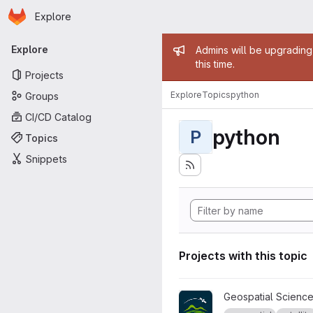
Homepage
Skip to main content
Explore
Primary navigation
Admin mess
Explore
Admins will be upgrading
this time.
Projects
Explore
Topics
python
Groups
CI/CD Catalog
python
P
Topics
Snippets
Projects with this topic
View AURORA project
Geospatial Science