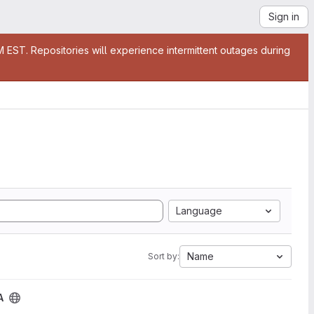
Sign in
EST. Repositories will experience intermittent outages during
Language
Name
Sort by:
A