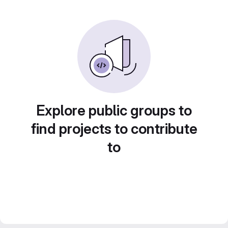
Explore public groups to
find projects to contribute
to