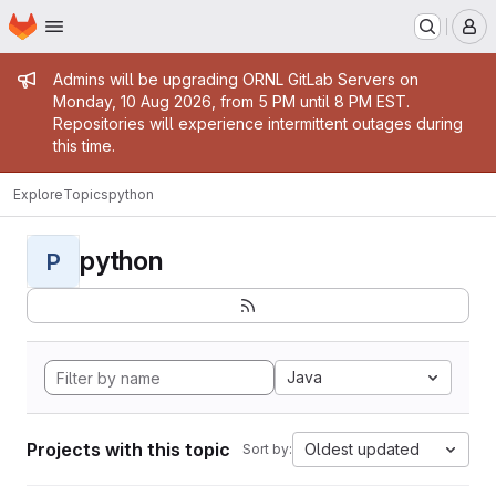
Homepage
Skip to main content
M
Admin message
Admins will be upgrading ORNL GitLab Servers on
Monday, 10 Aug 2026, from 5 PM until 8 PM EST.
Repositories will experience intermittent outages during
this time.
Explore
Topics
python
python
P
Java
Projects with this topic
Oldest updated
Sort by: